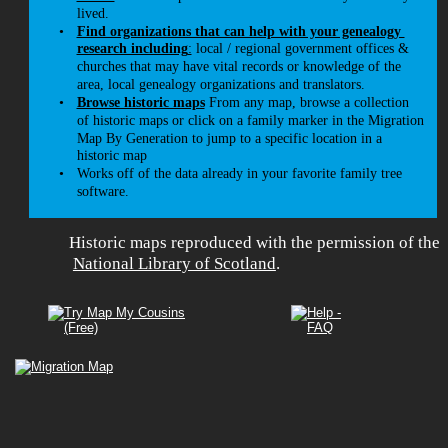
lived.
•
Find organizations that can help with your genealogy 
research including
:
 local / regional government offices & 
churches that may have vital records or knowledge of the 
area, local genealogy organizations and translators. 
•
Browse historic maps
 From any map, browse a collection 
of historic maps or click on a family marker in the Migration 
Map By Generation to jump to a specific location in a 
historic map 
•
Works off of the data already in your favorite family tree 
software.
Historic maps reproduced with the permission of the
National Library of Scotland
. 