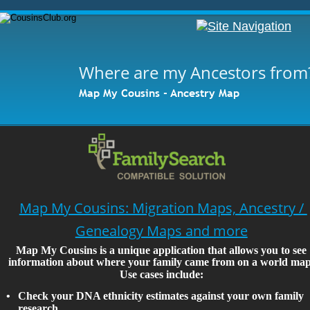
Where are my Ancestors from
Map My Cousins - Ancestry Map
Map My Cousins: Migration Maps, Ancestry / 
Genealogy Maps and more
Map My Cousins is a unique application that allows you to see 
information about where your family came from on a world map
Use cases include:
•
Check your DNA ethnicity estimates against your own family 
research