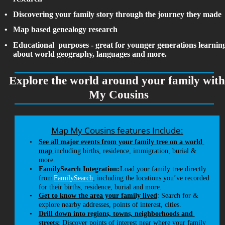
•
Discovering your family story through the journey they made
•
Map based genealogy research
•
Educational  purposes - great for younger generations learnin
about world geography, languages and more. 
Explore the world around your family wit
My Cousins
Map My Cousins features Include:
•
See all major events from your family tree on a world 
map 
including births, residence, immigration, burial & 
more.
•
FamilySearch Integration:
 Load your family tree directly 
from 
FamilySearch
, including the locations you’ve recorded 
for their births, residence, burial and more.
•
Get to know the area your family lived
: Search for & 
explore nearby addresses, points of interest, cities. 
•
Drill down into regions, towns, neighborhoods and 
streets
:
 Discover points of interest near where your family 