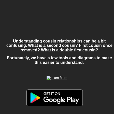
Understanding cousin relationships can be a bit 
confusing. What is a second cousin? First cousin once 
removed? What is a double first cousin? 
Fortunately, we have a few tools and diagrams to make 
this easier to understand.