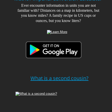
Ever encounter information in units you are not 
familiar with? Distances on a map in kilometers, but 
you know miles? A family recipe in US cups or 
ounces, but you know liters?
What is a second cousin?