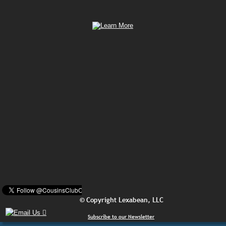
© Copyright Lexabean, LLC
Subscribe to our Newsletter