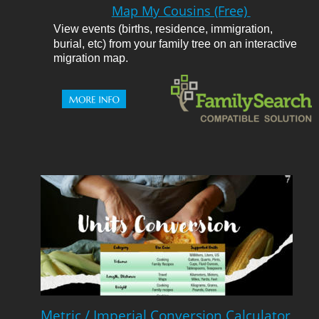
Map My Cousins (Free) 
View events (births, residence, immigration, 
burial, etc) from your family tree on an interactive 
migration map.
Metric / Imperial Conversion Calculator