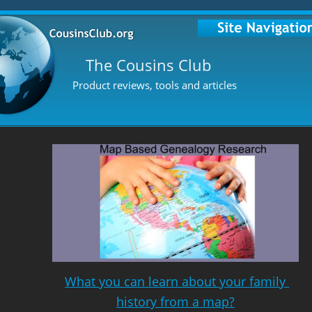
The Cousins Club
Product reviews, tools and articles
What you can learn about your family 
history from a map?