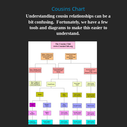
Cousins Chart
Understanding cousin relationships can be a 
bit confusing.  Fortunately, we have a few 
tools and diagrams to make this easier to 
understand.